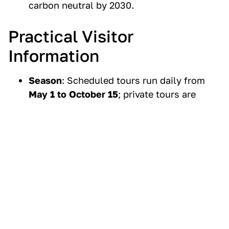
carbon neutral by 2030.
Practical Visitor
Information
Season
: Scheduled tours run daily from
May 1 to October 15
;
private tours
are
available year-round.
Duration
: Vancouver tour (6 hrs), Whistler
tour (10 hrs), Victoria tour (12–13 hrs).
Pricing
: Scheduled tours range from
$174
CAD (Vancouver)
to
$275 CAD (Victoria)
per adult, plus tax.
Accessibility
: Folding wheelchairs can be
stored on coaches; note that Capilano
Bridge and Cliffwalk are not wheelchair