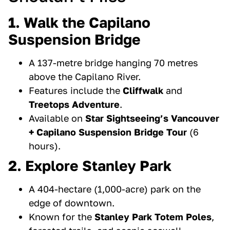
1. Walk the Capilano
Suspension Bridge
A 137-metre bridge hanging 70 metres
above the Capilano River.
Features include the
Cliffwalk
and
Treetops Adventure
.
Available on
Star Sightseeing’s Vancouver
+ Capilano Suspension Bridge Tour
(6
hours).
2. Explore Stanley Park
A 404-hectare (1,000-acre) park on the
edge of downtown.
Known for the
Stanley Park Totem Poles
,