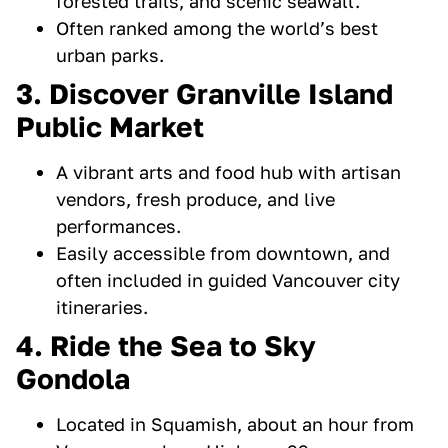
forested trails, and scenic seawall.
Often ranked among the world’s best
urban parks.
3. Discover Granville Island
Public Market
A vibrant arts and food hub with artisan
vendors, fresh produce, and live
performances.
Easily accessible from downtown, and
often included in guided Vancouver city
itineraries.
4. Ride the Sea to Sky
Gondola
Located in Squamish, about an hour from