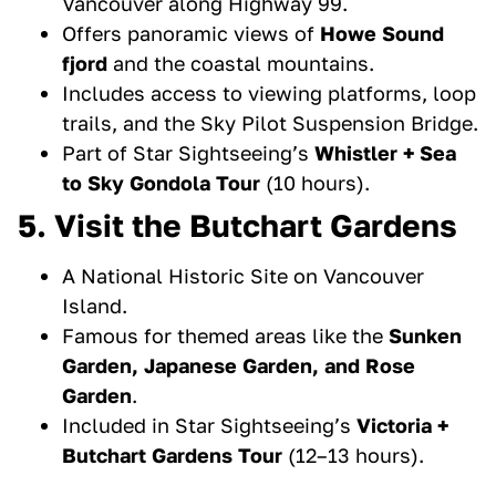
Vancouver along Highway 99.
Offers panoramic views of
Howe Sound
fjord
and the coastal mountains.
Includes access to viewing platforms, loop
trails, and the Sky Pilot Suspension Bridge.
Part of Star Sightseeing’s
Whistler + Sea
to Sky Gondola Tour
(10 hours).
5. Visit the Butchart Gardens
A National Historic Site on Vancouver
Island.
Famous for themed areas like the
Sunken
Garden, Japanese Garden, and Rose
Garden
.
Included in Star Sightseeing’s
Victoria +
Butchart Gardens Tour
(12–13 hours).