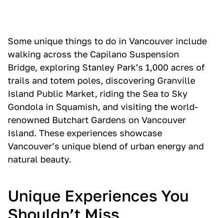
Some unique things to do in Vancouver include
walking across the Capilano Suspension
Bridge, exploring Stanley Park’s 1,000 acres of
trails and totem poles, discovering Granville
Island Public Market, riding the Sea to Sky
Gondola in Squamish, and visiting the world-
renowned Butchart Gardens on Vancouver
Island. These experiences showcase
Vancouver’s unique blend of urban energy and
natural beauty.
Unique Experiences You
Shouldn’t Miss