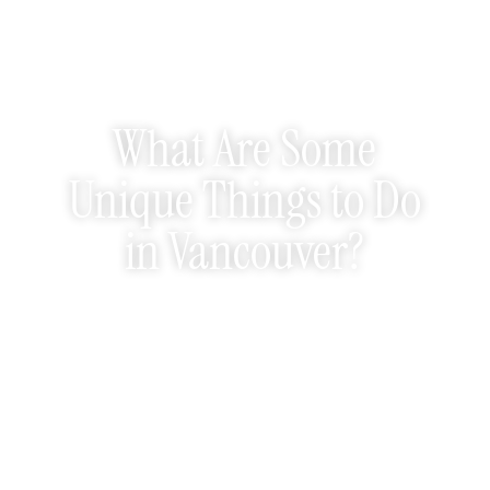
What Are Some
Unique Things to Do
in Vancouver?
October 10, 2025