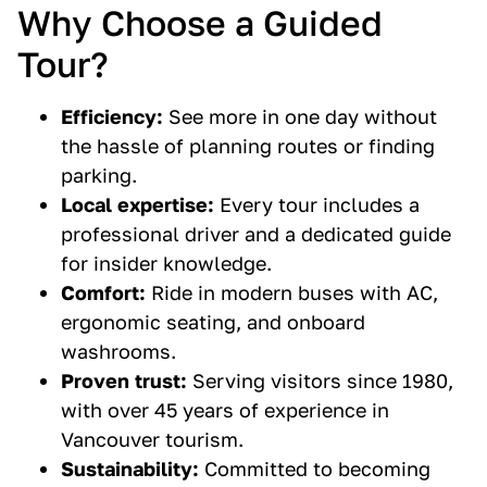
Why Choose a Guided
Tour?
Efficiency:
See more in one day without
the hassle of planning routes or finding
parking.
Local expertise:
Every tour includes a
professional driver and a dedicated guide
for insider knowledge.
Comfort:
Ride in modern buses with AC,
ergonomic seating, and onboard
washrooms.
Proven trust:
Serving visitors since 1980,
with over 45 years of experience in
Vancouver tourism.
Sustainability:
Committed to becoming