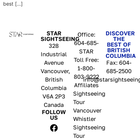
best […]
STAR
DISCOVER
Office:
SIGHTSEEING
THE
604-685-
BEST OF
328
BRITISH
STAR
Industrial
COLUMBIA
Toll Free:
Avenue
Fax: 604-
1-800-
Vancouver,
685-2500
803-9222
British
info@starsightseein
Affiliates
Columbia
Sightseeing
V6A 2P3
Tour
Canada
Vancouver
FOLLOW
US
Whistler
Sightseeing
Tour