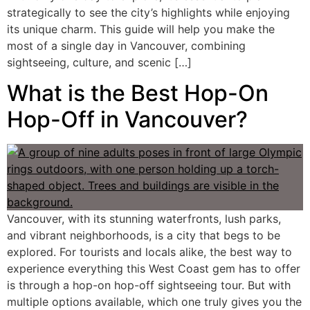
strategically to see the city’s highlights while enjoying
its unique charm. This guide will help you make the
most of a single day in Vancouver, combining
sightseeing, culture, and scenic […]
What is the Best Hop-On
Hop-Off in Vancouver?
Vancouver, with its stunning waterfronts, lush parks,
and vibrant neighborhoods, is a city that begs to be
explored. For tourists and locals alike, the best way to
experience everything this West Coast gem has to offer
is through a hop-on hop-off sightseeing tour. But with
multiple options available, which one truly gives you the