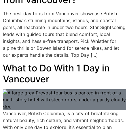
The best day trips from Vancouver showcase British
Columbia’s stunning mountains, islands, and coastal
gems, all reachable in under two hours. Star Sightseeing
leads with guided tours that blend comfort, local
insights, and hassle-free transport. Pick Whistler for
alpine thrills or Bowen Island for serene hikes, and let
our experts handle the details. Top Day […]
What to Do With 1 Day in
Vancouver
Vancouver, British Columbia, is a city of breathtaking
natural beauty, rich culture, and vibrant neighborhoods.
With only one day to explore, it’s essential to plan