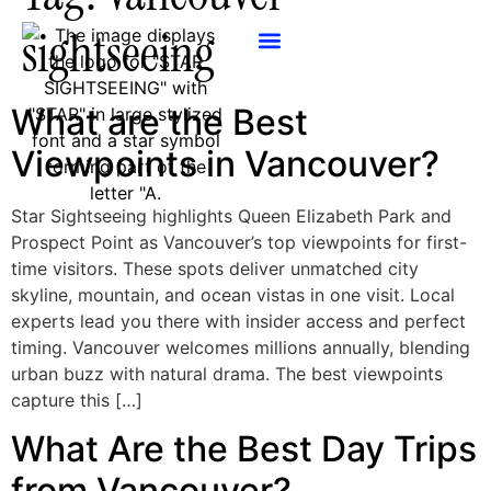
sightseeing
What are the Best
Viewpoints in Vancouver?
Star Sightseeing highlights Queen Elizabeth Park and
Prospect Point as Vancouver’s top viewpoints for first-
time visitors. These spots deliver unmatched city
skyline, mountain, and ocean vistas in one visit. Local
experts lead you there with insider access and perfect
timing. Vancouver welcomes millions annually, blending
urban buzz with natural drama. The best viewpoints
capture this […]
What Are the Best Day Trips
from Vancouver?