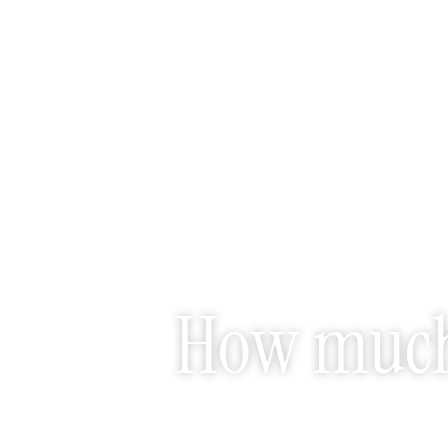
How much 