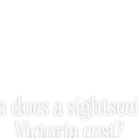
does a sightseei
Victoria cost?