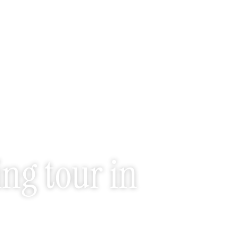
ng tour in