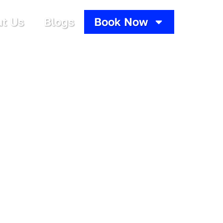
t Us
Blogs
Book Now