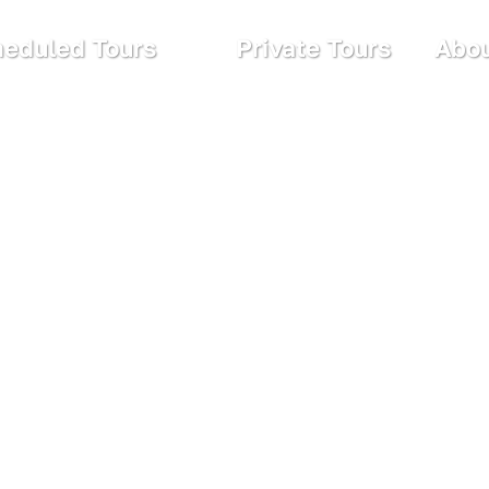
eduled Tours
Private Tours
Abou