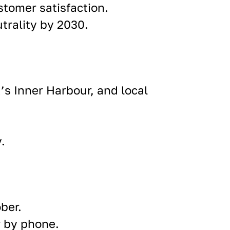
tomer satisfaction.
utrality by 2030.
’s Inner Harbour, and local
y
.
ber.
r by phone.