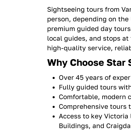
Sightseeing tours from V
person, depending on the l
premium guided day tours t
local guides, and stops at 
high-quality service, relia
Why Choose Star S
Over 45 years of exper
Fully
guided tours
with
Comfortable, modern 
Comprehensive tours th
Access to key Victori
Buildings, and Craigda