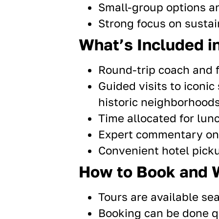
Small-group options 
Strong focus on sustain
What’s Included in
Round-trip coach and f
Guided visits
to iconic
historic neighborhoods
Time allocated for lunc
Expert commentary on l
Convenient hotel pick
How to Book and 
Tours are available sea
Booking can be done qu