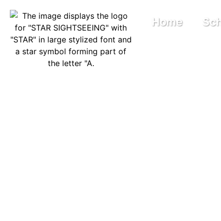
Home
Sch