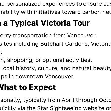
and
personalized experiences
to ensure cus
ability with initiatives toward carbon ne
 a Typical Victoria Tour
erry transportation from Vancouver.
 sites including Butchart Gardens, Victoria
.
h, shopping, or optional activities.
ocal history, culture, and
natural beaut
ups in downtown Vancouver.
What to Expect
sonally, typically from April through Octo
ickly via the Star Sightseeing website o