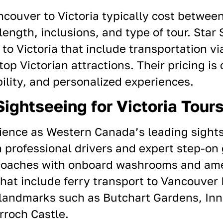
ancouver to
Victoria
typically cost betwee
ength, inclusions, and type of tour. Star 
o Victoria that include transportation vi
top Victorian attractions. Their pricing is
bility, and personalized experiences.
ightseeing for Victoria Tour
ience as Western Canada’s leading sight
 professional drivers and expert step-on 
coaches with onboard washrooms and ame
at include ferry transport to
Vancouver
a landmarks such as
Butchart Gardens
, In
rroch Castle.