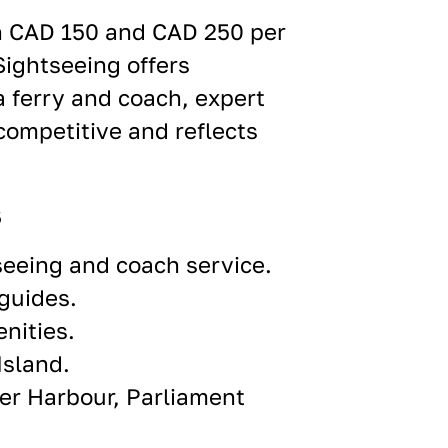
n CAD 150 and CAD 250 per
Sightseeing offers
a ferry and coach, expert
 competitive and reflects
s
seeing and coach service.
guides.
nities.
Island.
ner Harbour, Parliament