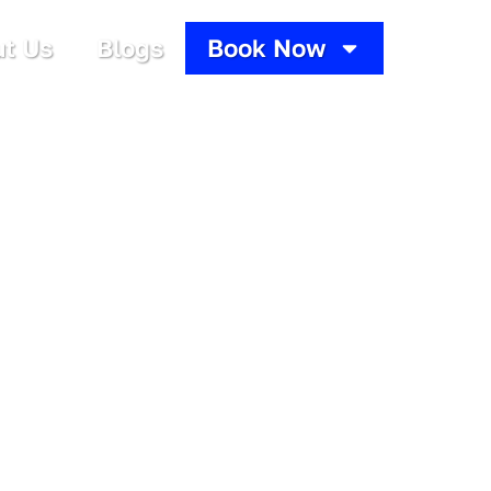
t Us
Blogs
Book Now