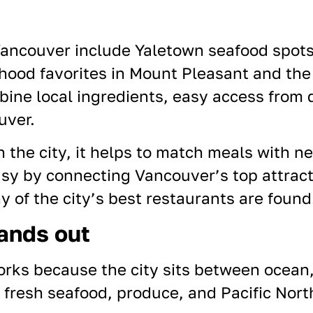
Vancouver include Yaletown seafood spots
ood favorites in Mount Pleasant and the 
bine local ingredients, easy access from
uver.
n the city, it helps to match meals with n
asy by connecting
Vancouver’s top attrac
of the city’s best restaurants are found
ands out
rks because the city sits between ocean
 fresh seafood, produce, and Pacific North