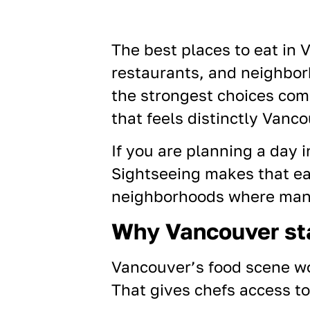
The best places to eat in 
restaurants, and neighborh
the strongest choices com
that feels distinctly Vanco
If you are planning a day i
Sightseeing makes that e
neighborhoods where many 
Why Vancouver st
Vancouver’s food scene wo
That gives chefs access to