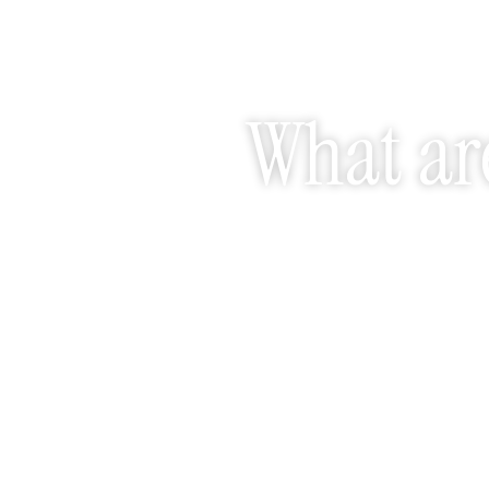
What are