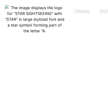
Home
Sch