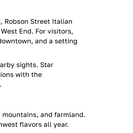
, Robson Street Italian
West End. For visitors,
 downtown, and a setting
earby sights. Star
tions
with the
.
, mountains, and farmland.
west flavors all year.