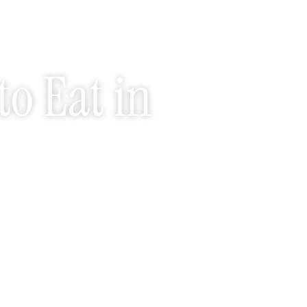
to Eat in