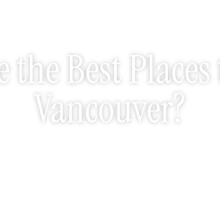
 the Best Places 
Vancouver?
May 26, 2026