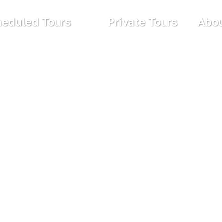
eduled Tours
Private Tours
Abou